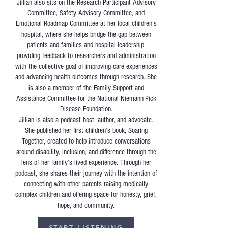
Jillian also sits on the Research Participant Advisory
Committee, Safety Advisory Committee, and
Emotional Roadmap Committee at her local children’s
hospital, where she helps bridge the gap between
patients and families and hospital leadership,
providing feedback to researchers and administration
with the collective goal of improving care experiences
and advancing health outcomes through research. She
is also a member of the Family Support and
Assistance Committee for the National Niemann-Pick
Disease Foundation.
Jillian is also a podcast host, author, and advocate.
She published her first children’s book, Soaring
Together, created to help introduce conversations
around disability, inclusion, and difference through the
lens of her family’s lived experience. Through her
podcast, she shares their journey with the intention of
connecting with other parents raising medically
complex children and offering space for honesty, grief,
hope, and community.
START LISTENING