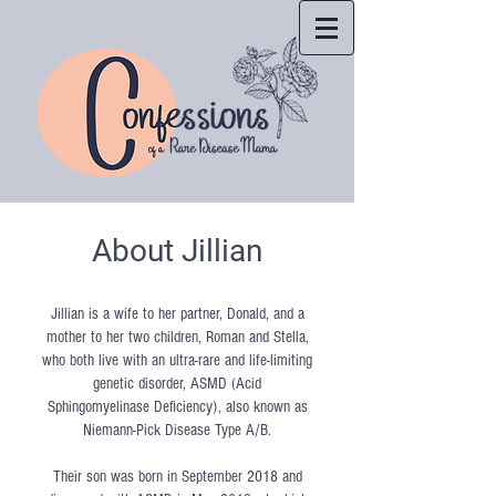
About Jillian
Jillian is a wife to her partner, Donald, and a
mother to her two children, Roman and Stella,
who both live with an ultra-rare and life-limiting
genetic disorder, ASMD (Acid
Sphingomyelinase Deficiency), also known as
Niemann-Pick Disease Type A/B.
Their son was born in September 2018 and