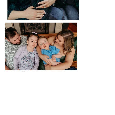
Donate to help support Roman
& Stella's Care, Treatment and