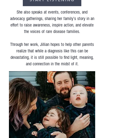
She also speaks at events, conferences, and
advocacy gatherings, sharing her family’s story in an
effort to raise awareness, inspire action, and elevate
the voices of rare disease families.
Through her work, Jillian hopes to help other parents
realize that while a diagnosis like this can be
devastating, it is still possible to find light, meaning,
and connection in the midst of it.