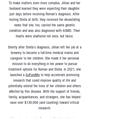
To make matters even more complex, Jillian and her
husband learned they were expecting their daughter
just days before receiving Roman’s diagnosis. After
testing Stella at birth, they received the devastating
news that she, too, carried the same genetic
condition and was also diagnosed with ASMD. Their
hearts were shattered not once, but twice.
Shortly after Stella’s diagnosis, Jillian left her job at a
brewery to become a full-time medical mama and
caregiver to her children. She made it her personal
mission to do everything in her power to pursue
treatment options for Roman and Stella. In 2021, she
launched a
GoFundMe
to help accelerate promising
research that could improve quality of life and
potentially extend the lives of her children and others
affected by this disease. With the support of friends,
family, acquaintances, and strangers, she has helped
raise over $130,000 (and counting) toward critical
research.