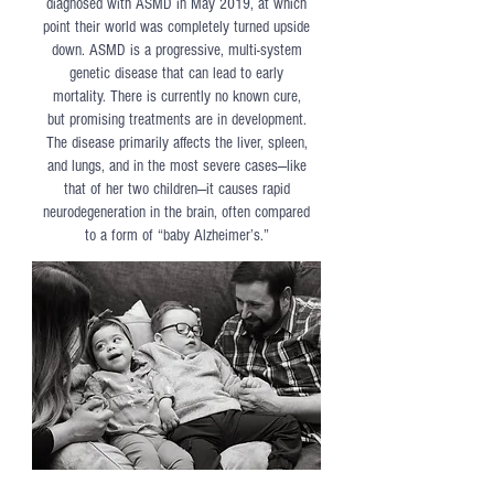
diagnosed with ASMD in May 2019, at which
point their world was completely turned upside
down. ASMD is a progressive, multi-system
genetic disease that can lead to early
mortality. There is currently no known cure,
but promising treatments are in development.
The disease primarily affects the liver, spleen,
and lungs, and in the most severe cases—like
that of her two children—it causes rapid
neurodegeneration in the brain, often compared
to a form of “baby Alzheimer’s.”