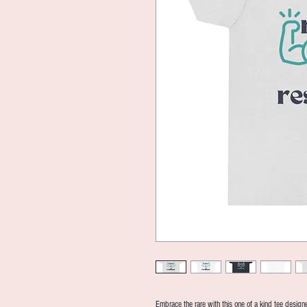
Embrace the rare with this one of a kind tee designed