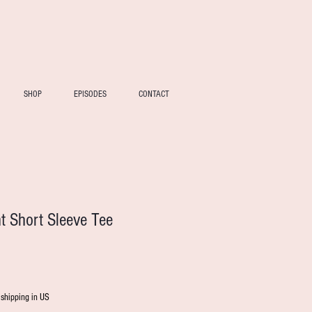
SHOP
EPISODES
CONTACT
nt Short Sleeve Tee
 shipping in US