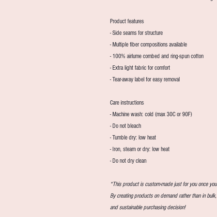
Product features
- Side seams for structure
- Multiple fiber compositions available
- 100% airlume combed and ring-spun cotton
- Extra light fabric for comfort
- Tear-away label for easy removal
Care instructions
- Machine wash: cold (max 30C or 90F)
- Do not bleach
- Tumble dry: low heat
- Iron, steam or dry: low heat
- Do not dry clean
*This product is custom-made just for you once you p
By creating products on demand rather than in bulk
and sustainable purchasing decision!