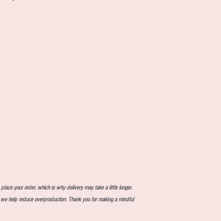
lace your order, which is why delivery may take a little longer.
, we help reduce overproduction. Thank you for making a mindful