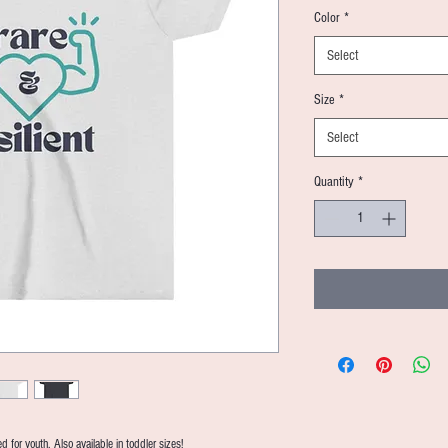
Color
*
Select
Size
*
Select
Quantity
*
 for youth. Also available in toddler sizes!