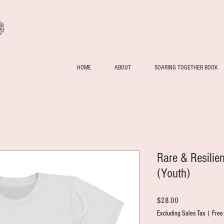
HOME
ABOUT
SOARING TOGETHER BOOK
Rare & Resilie
(Youth)
Price
$28.00
Excluding Sales Tax
|
Free