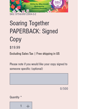
SKU: 979-8-9912904-3-2
Soaring Together
PAPERBACK: Signed
Copy
Price
$19.99
Excluding Sales Tax
|
Free shipping in US
Please note if you would like your copy signed to
someone specific: (optional)
0/500
Quantity
*