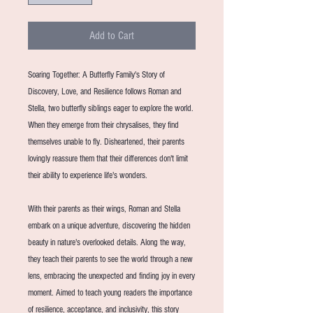
Add to Cart
Soaring Together: A Butterfly Family's Story of
Discovery, Love, and Resilience follows Roman and
Stella, two butterfly siblings eager to explore the world.
When they emerge from their chrysalises, they find
themselves unable to fly. Disheartened, their parents
lovingly reassure them that their differences don't limit
their ability to experience life's wonders.
With their parents as their wings, Roman and Stella
embark on a unique adventure, discovering the hidden
beauty in nature's overlooked details. Along the way,
they teach their parents to see the world through a new
lens, embracing the unexpected and finding joy in every
moment. Aimed to teach young readers the importance
of resilience, acceptance, and inclusivity, this story