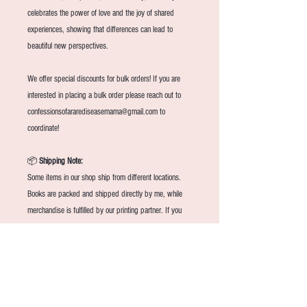
celebrates the power of love and the joy of shared
experiences, showing that differences can lead to
beautiful new perspectives.
We offer special discounts for bulk orders! If you are
interested in placing a bulk order please reach out to
confessionsofararediseasemama@gmail.com to
coordinate!
📦
Shipping Note:
Some items in our shop ship from different locations.
Books are packed and shipped directly by me, while
merchandise is fulfilled by our printing partner. If you
order both, they may arrive separately and on different
days.
📚
Book Return Policy
Because each book is packed and shipped with care